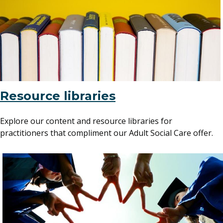
Resource libraries
Explore our content and resource libraries for
practitioners that compliment our Adult Social Care offer.