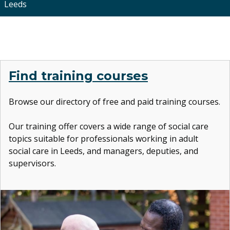
Leeds
Find training courses
Browse our directory of free and paid training courses.
Our training offer covers
a wide range of social care
topics suitable for professionals working in adult
social care in Leeds, and managers, deputies, and
supervisors.