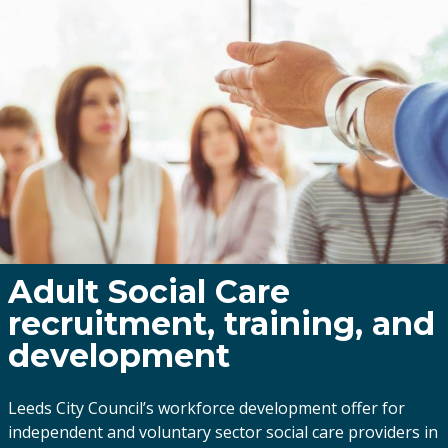
Adult Social Care
recruitment, training, and
development
Leeds City Council’s workforce development offer for
independent and voluntary sector social care providers in