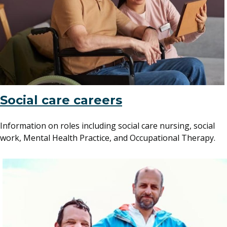
Social care careers
Information on roles including social care nursing, social
work, Mental Health Practice, and Occupational Therapy.