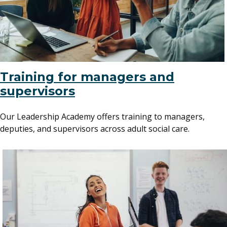
Training for managers and
supervisors
Our Leadership Academy offers training to managers,
deputies, and supervisors across adult social care.