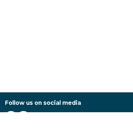
Follow us on social media