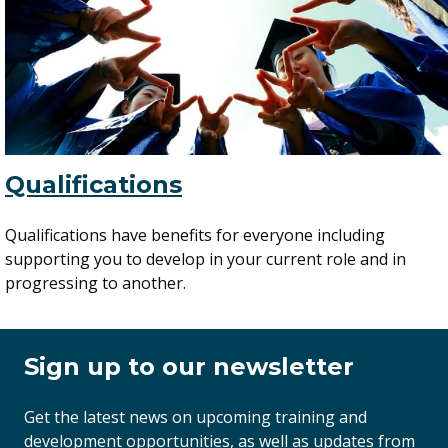
Qualifications
Qualifications have benefits for everyone including
supporting you to develop in your current role and in
progressing to another.
Sign up to our newsletter
Get the latest news on upcoming training and
development opportunities, as well as updates from