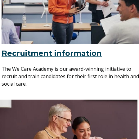
Recruitment information
The We Care Academy is our award-winning initiative to
recruit and train candidates for their first role in health and
social care.