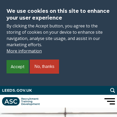
We use cookies on this site to enhance
your user experience
By clicking the Accept button, you agree to the
storing of cookies on your device to enhance site
navigation, analyse site usage, and assist in our
marketing efforts.
More information
Accept
No, thanks
Skip
LEEDS.GOV.UK
to
main
content