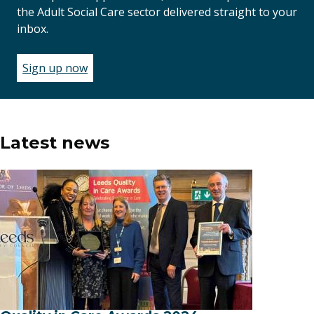
the Adult Social Care sector delivered straight to your
inbox.
Sign up now
(opens
in
a
new
window)
Latest news