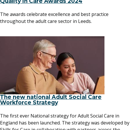
Quality in Care Awards 2024
The awards celebrate excellence and best practice
throughout the adult care sector in Leeds.
The new national Adult Social Care
Workforce Strategy
The first ever National strategy for Adult Social Care in
England has been launched. The strategy was developed by
Skills for Care in collaboration with partners across the