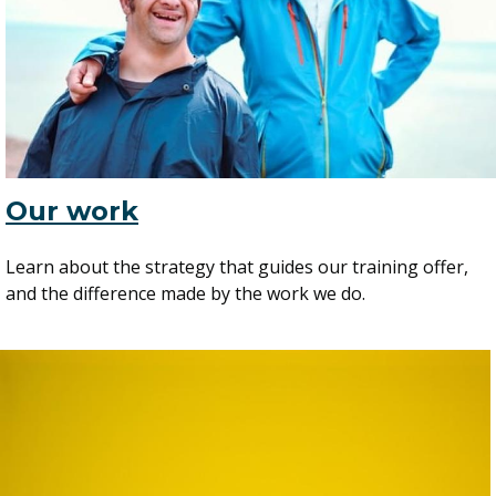
Our work
Learn about the strategy that guides our training offer,
and the difference made by the work we do.