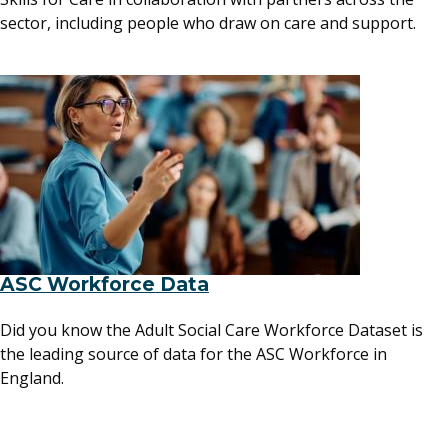
sector, including people who draw on care and support.
ASC Workforce Data
Did you know the Adult Social Care Workforce Dataset is
the leading source of data for the ASC Workforce in
England.