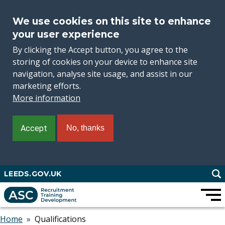
We use cookies on this site to enhance
your user experience
By clicking the Accept button, you agree to the
storing of cookies on your device to enhance site
navigation, analyse site usage, and assist in our
marketing efforts.
More information
Accept
No, thanks
Skip
LEEDS.GOV.UK
to
main
content
Home
Qualifications