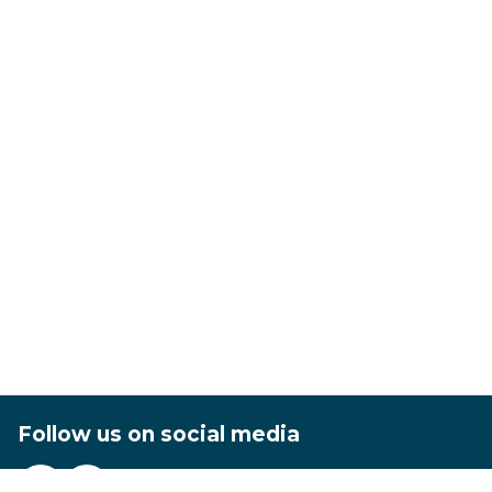
Follow us on social media