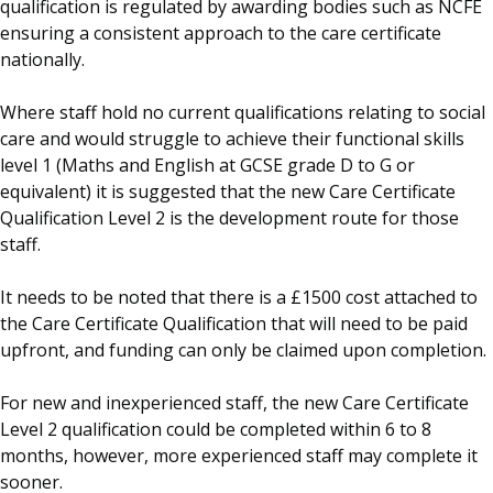
qualification is regulated by awarding bodies such as NCFE
ensuring a consistent approach to the care certificate
nationally.
Where staff hold no current qualifications relating to social
care and would struggle to achieve their functional skills
level 1 (Maths and English at GCSE grade D to G or
equivalent) it is suggested that the new Care Certificate
Qualification Level 2 is the development route for those
staff.
It needs to be noted that there is a £1500 cost attached to
the Care Certificate Qualification that will need to be paid
upfront, and funding can only be claimed upon completion.
For new and inexperienced staff, the new Care Certificate
Level 2 qualification could be completed within 6 to 8
months, however, more experienced staff may complete it
sooner.