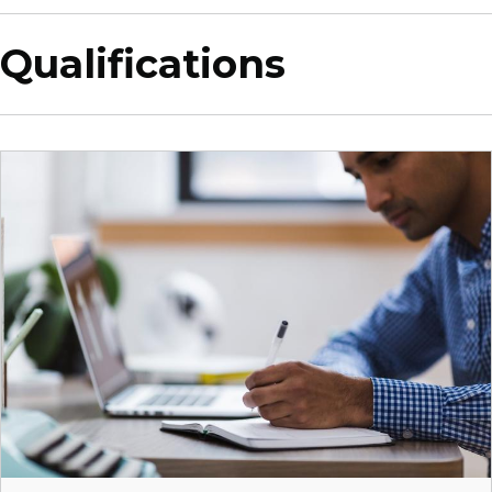
Qualifications