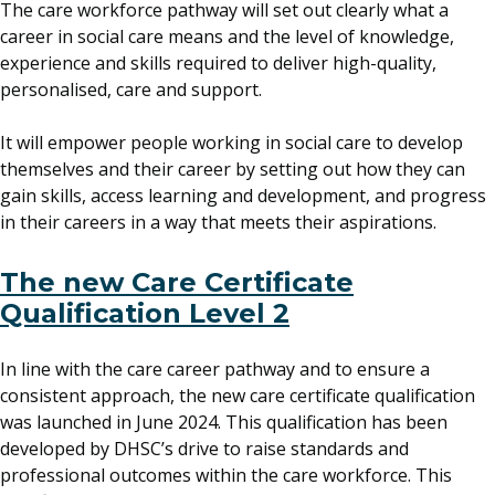
The care workforce pathway will set out clearly what a
career in social care means and the level of knowledge,
experience and skills required to deliver high-quality,
personalised, care and support.
It will empower people working in social care to develop
themselves and their career by setting out how they can
gain skills, access learning and development, and progress
in their careers in a way that meets their aspirations.
The new Care Certificate
Qualification Level 2
In line with the care career pathway and to ensure a
consistent approach, the new care certificate qualification
was launched in June 2024. This qualification has been
developed by DHSC’s drive to raise standards and
professional outcomes within the care workforce. This