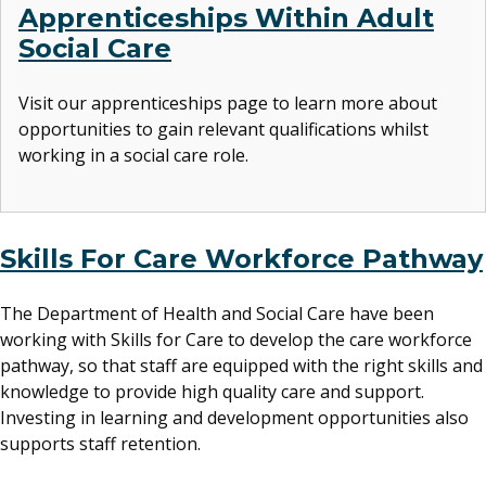
Apprenticeships Within Adult
Social Care
Visit our apprenticeships page to learn more about
opportunities to gain relevant qualifications whilst
working in a social care role.
Skills For Care Workforce Pathway
The Department of Health and Social Care have been
working with Skills for Care to develop the care workforce
pathway, so that staff are equipped with the right skills and
knowledge to provide high quality care and support.
Investing in learning and development opportunities also
supports staff retention.