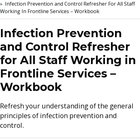
Infection Prevention and Control Refresher For All Staff
Working In Frontline Services – Workbook
Infection Prevention
and Control Refresher
for All Staff Working in
Frontline Services –
Workbook
Refresh your understanding of the general
principles of infection prevention and
control.