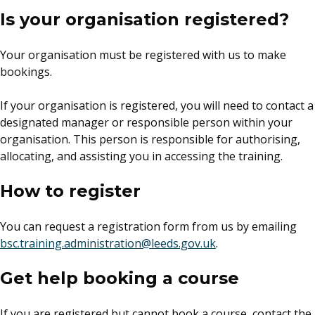
Is your organisation registered?
Your organisation must be registered with us to make
bookings.
If your organisation is registered, you will need to contact a
designated manager or responsible person within your
organisation. This person is responsible for authorising,
allocating, and assisting you in accessing the training.
How to register
You can request a registration form from us by emailing
bsc.training.administration@leeds.gov.uk
.
Get help booking a course
If you are registered but cannot book a course, contact the