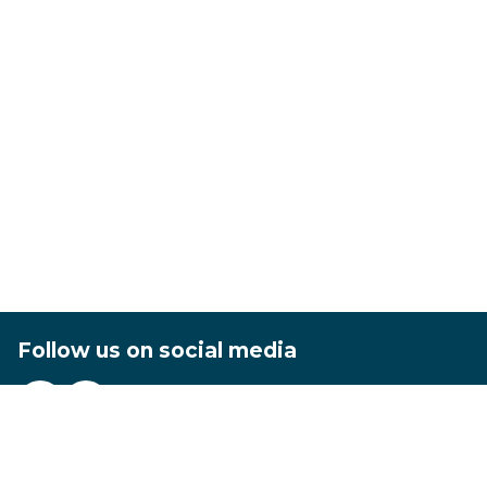
Follow us on social media
Footer
Privacy