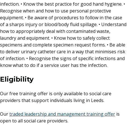
infection. • Know the best practice for good hand hygiene. •
Recognise when and how to use personal protective
equipment. • Be aware of procedures to follow in the case
of a sharps injury or blood/body fluid spillage. • Understand
how to appropriately deal with contaminated waste,
laundry and equipment. • Know how to safely collect
specimens and complete specimen request forms. • Be able
to deliver urinary catheter care in a way that minimises risk
of infection. • Recognise the signs of specific infections and
know what to do if a service user has the infection.
Eligibility
Our free training offer is only available to social care
providers that support individuals living in Leeds.
Our
traded leadership and management training offer
is
open to all social care providers.