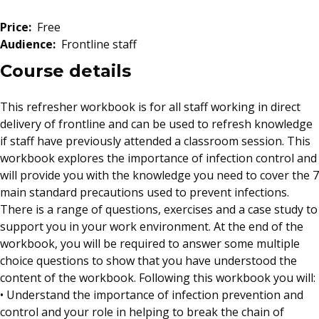
Price:
Free
Audience:
Frontline staff
Course details
This refresher workbook is for all staff working in direct
delivery of frontline and can be used to refresh knowledge
if staff have previously attended a classroom session. This
workbook explores the importance of infection control and
will provide you with the knowledge you need to cover the 7
main standard precautions used to prevent infections.
There is a range of questions, exercises and a case study to
support you in your work environment. At the end of the
workbook, you will be required to answer some multiple
choice questions to show that you have understood the
content of the workbook. Following this workbook you will:
• Understand the importance of infection prevention and
control and your role in helping to break the chain of