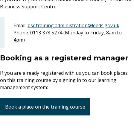
Business Support Centre:
Email:
bsc.training.administration@leeds.gov.uk
Phone: 0113 378 5274 (Monday to Friday, 8am to
4pm)
Booking as a registered manager
If you are already registered with us you can book places
on this training course by signing in to our learning
management system:
Book a place on the training course