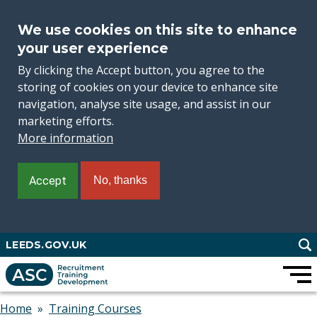
We use cookies on this site to enhance
your user experience
By clicking the Accept button, you agree to the
storing of cookies on your device to enhance site
navigation, analyse site usage, and assist in our
marketing efforts.
More information
Accept
No, thanks
Skip
LEEDS.GOV.UK
to
main
content
Home
Training Courses