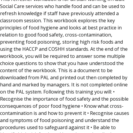
Social Care services who handle food and can be used to
refresh knowledge if staff have previously attended a
classroom session. This workbook explores the key
principles of food hygiene and looks at best practice in
relation to good food safety, cross-contamination,
preventing food poisoning, storing high risk foods and
using the HACCP and COSHH standards. At the end of the
workbook, you will be required to answer some multiple
choice questions to show that you have understood the
content of the workbook. This is a document to be
downloaded from PAL and printed out then completed by
hand and marked by managers. It is not completed online
on the PAL system. Following this training you will: •
Recognise the importance of food safety and the possible
consequences of poor food hygiene • Know what cross-
contamination is and how to prevent it • Recognise causes
and symptoms of food poisoning and understand the
procedures used to safeguard against it • Be able to