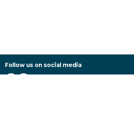
Follow us on social media
Footer
Privacy
Terms and conditions
Accessibility statement
Contact us