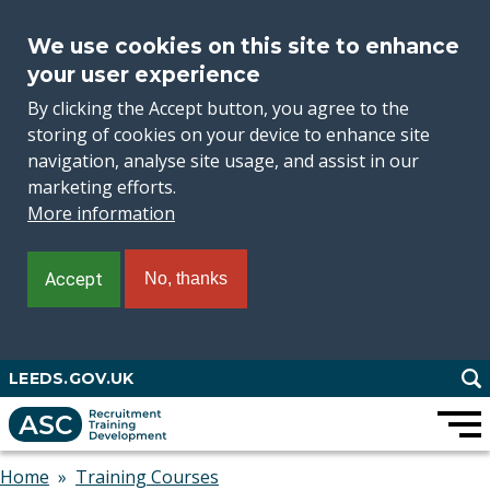
We use cookies on this site to enhance
your user experience
By clicking the Accept button, you agree to the
storing of cookies on your device to enhance site
navigation, analyse site usage, and assist in our
marketing efforts.
More information
Accept
No, thanks
Skip
LEEDS.GOV.UK
to
main
content
Home
Training Courses