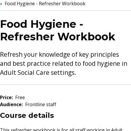
Food Hygiene - Refresher Workbook
Food Hygiene -
Refresher Workbook
Refresh your knowledge of key principles
and best practice related to food hygiene in
Adult Social Care settings.
Price:
Free
Audience:
Frontline staff
Course details
This refresher workbook is for all staff working in Adult