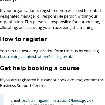
If your organisation is registered, you will need to contact a
designated manager or responsible person within your
organisation. This person is responsible for authorising,
allocating, and assisting you in accessing the training.
How to register
You can request a registration form from us by emailing
bsc.training.administration@leeds.gov.uk
.
Get help booking a course
If you are registered but cannot book a course, contact the
Business Support Centre:
Email:
bsc.training.administration@leeds.gov.uk