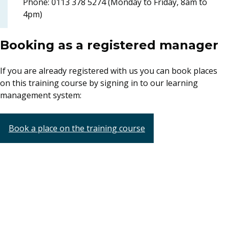
Phone: 0113 378 5274 (Monday to Friday, 8am to
4pm)
Booking as a registered manager
If you are already registered with us you can book places
on this training course by signing in to our learning
management system:
Book a place on the training course