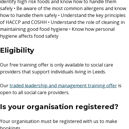
identify high risk foods and know how to handle them
safely • Be aware of the most common allergens and know
how to handle them safely • Understand the key principles
of HACCP and COSHH • Understand the role of cleaning in
maintaining good food hygiene • Know how personal
hygiene affects food safety
Eligibility
Our free training offer is only available to social care
providers that support individuals living in Leeds.
Our
traded leadership and management training offer
is
open to all social care providers.
Is your organisation registered?
Your organisation must be registered with us to make
bookings.