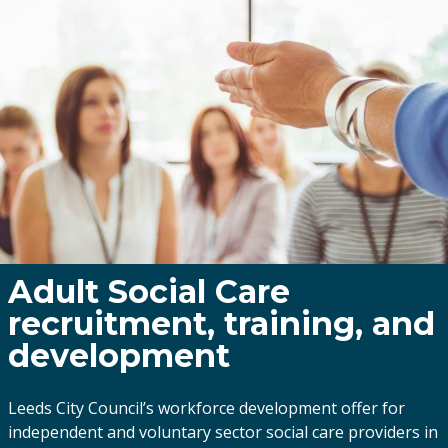
Adult Social Care
recruitment, training, and
development
Leeds City Council’s workforce development offer for
independent and voluntary sector social care providers in