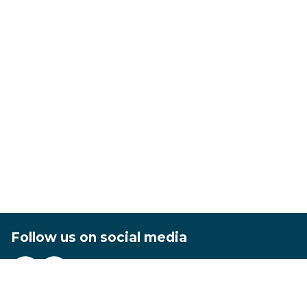
Follow us on social media