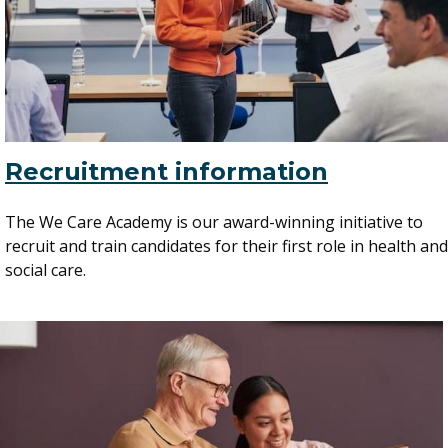
Recruitment information
The We Care Academy is our award-winning initiative to
recruit and train candidates for their first role in health and
social care.