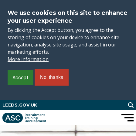
We use cookies on this site to enhance
your user experience
By clicking the Accept button, you agree to the
storing of cookies on your device to enhance site
navigation, analyse site usage, and assist in our
marketing efforts.
More information
Accept
No, thanks
Skip
LEEDS.GOV.UK
to
main
content