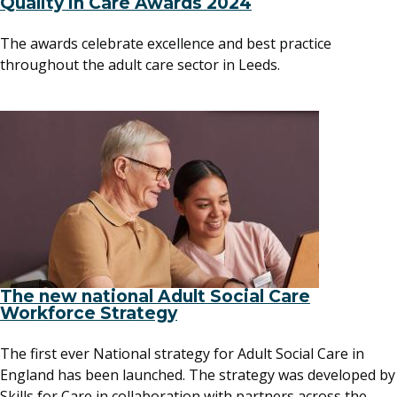
Quality in Care Awards 2024
The awards celebrate excellence and best practice
throughout the adult care sector in Leeds.
The new national Adult Social Care
Workforce Strategy
The first ever National strategy for Adult Social Care in
England has been launched. The strategy was developed by
Skills for Care in collaboration with partners across the