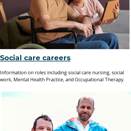
Social care careers
Information on roles including social care nursing, social
work, Mental Health Practice, and Occupational Therapy.