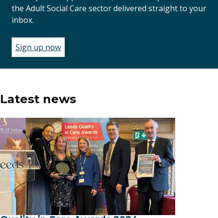
the Adult Social Care sector delivered straight to your
inbox.
Sign up now
(opens
in
a
new
window)
Latest news