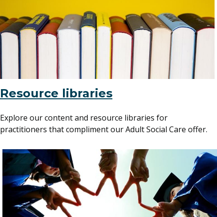
Resource libraries
Explore our content and resource libraries for
practitioners that compliment our Adult Social Care offer.