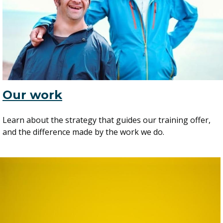
Our work
Learn about the strategy that guides our training offer,
and the difference made by the work we do.