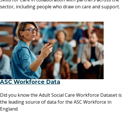
sector, including people who draw on care and support.
ASC Workforce Data
Did you know the Adult Social Care Workforce Dataset is
the leading source of data for the ASC Workforce in
England.