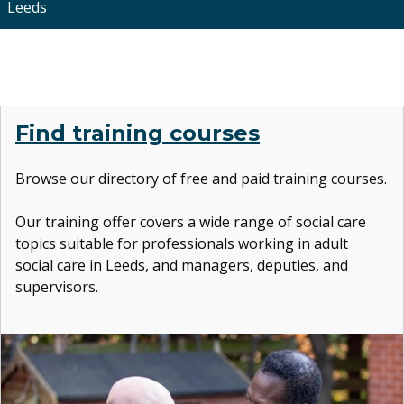
Leeds
Find training courses
Browse our directory of free and paid training courses.
Our training offer covers
a wide range of social care
topics suitable for professionals working in adult
social care in Leeds, and managers, deputies, and
supervisors.