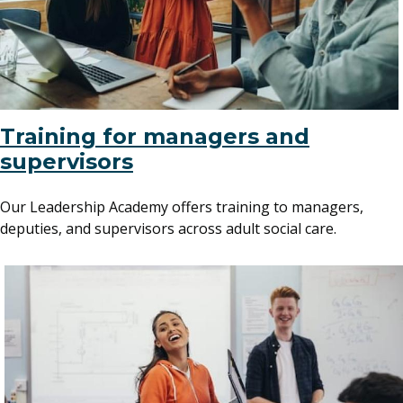
Training for managers and
supervisors
Our Leadership Academy offers training to managers,
deputies, and supervisors across adult social care.