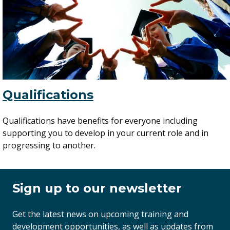
Qualifications
Qualifications have benefits for everyone including
supporting you to develop in your current role and in
progressing to another.
Sign up to our newsletter
Get the latest news on upcoming training and
development opportunities, as well as updates from