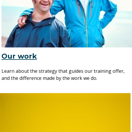
Our work
Learn about the strategy that guides our training offer,
and the difference made by the work we do.