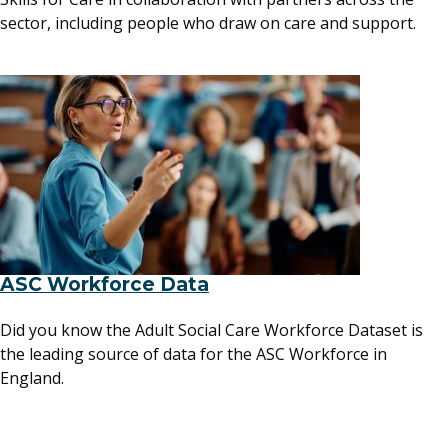
sector, including people who draw on care and support.
ASC Workforce Data
Did you know the Adult Social Care Workforce Dataset is
the leading source of data for the ASC Workforce in
England.