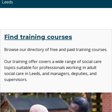
Leeds
Find training courses
Browse our directory of free and paid training courses.
Our training offer covers
a wide range of social care
topics suitable for professionals working in adult
social care in Leeds, and managers, deputies, and
supervisors.