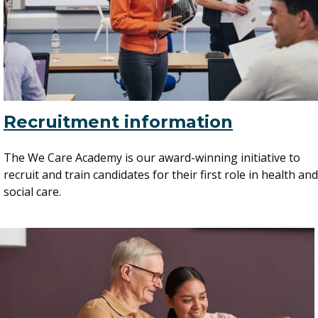
Recruitment information
The We Care Academy is our award-winning initiative to
recruit and train candidates for their first role in health and
social care.