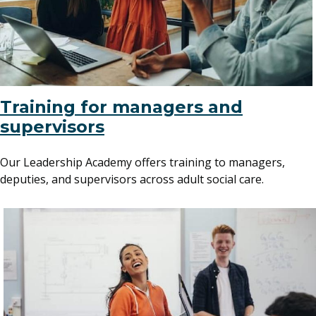
Training for managers and
supervisors
Our Leadership Academy offers training to managers,
deputies, and supervisors across adult social care.