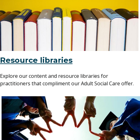
Resource libraries
Explore our content and resource libraries for
practitioners that compliment our Adult Social Care offer.