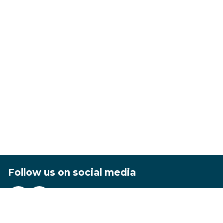
Follow us on social media