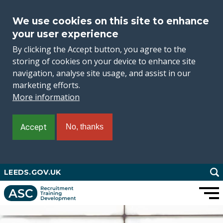
We use cookies on this site to enhance
your user experience
By clicking the Accept button, you agree to the
storing of cookies on your device to enhance site
navigation, analyse site usage, and assist in our
marketing efforts.
More information
Accept
No, thanks
Skip
LEEDS.GOV.UK
to
main
content