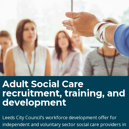
Adult Social Care
recruitment, training, and
development
Leeds City Council’s workforce development offer for
independent and voluntary sector social care providers in