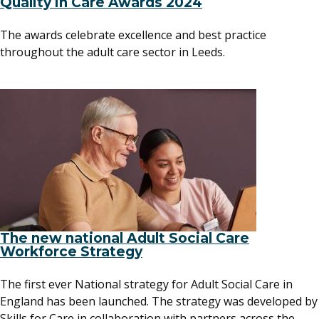
Quality in Care Awards 2024
The awards celebrate excellence and best practice
throughout the adult care sector in Leeds.
The new national Adult Social Care
Workforce Strategy
The first ever National strategy for Adult Social Care in
England has been launched. The strategy was developed by
Skills for Care in collaboration with partners across the