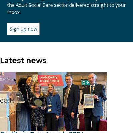
the Adult Social Care sector delivered straight to your
inbox.
Sign up now
(opens
in
a
new
window)
Latest news