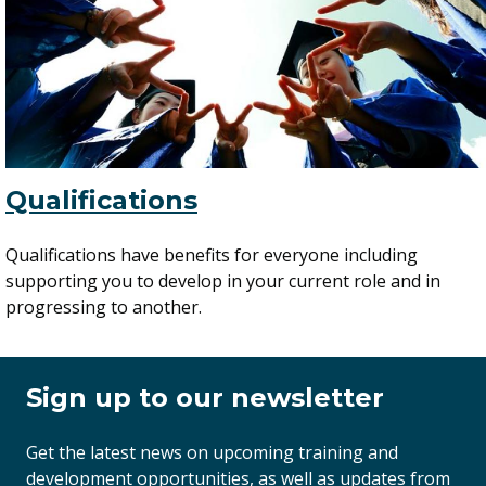
Qualifications
Qualifications have benefits for everyone including
supporting you to develop in your current role and in
progressing to another.
Sign up to our newsletter
Get the latest news on upcoming training and
development opportunities, as well as updates from