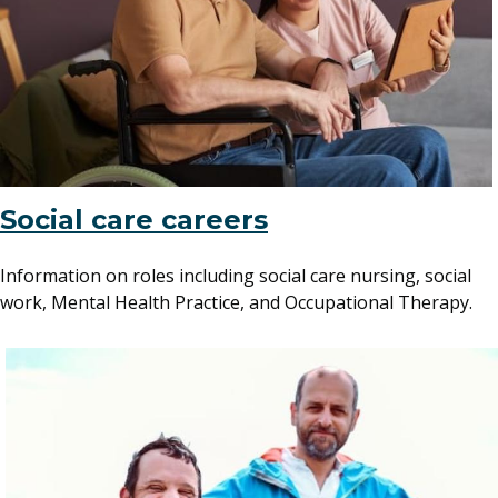
Social care careers
Information on roles including social care nursing, social
work, Mental Health Practice, and Occupational Therapy.